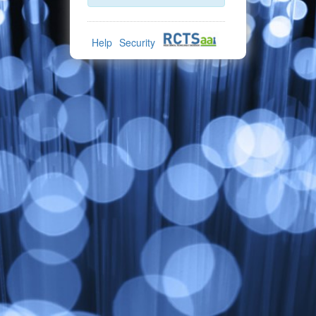
Help
Security