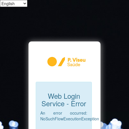
Web Login
Service - Error
An error occurred:
NoSuchFlowExecutionException